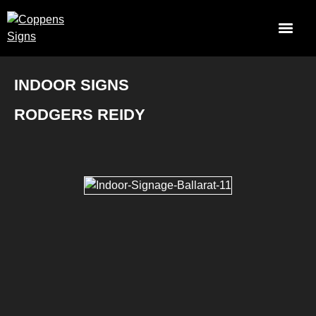
INDOOR SIGNS
RODGERS REIDY