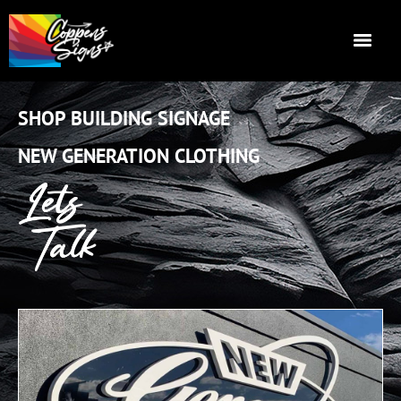
SHOP BUILDING SIGNAGE
NEW GENERATION CLOTHING