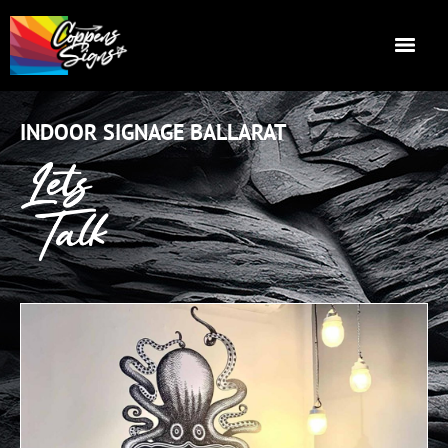
INDOOR SIGNAGE BALLARAT