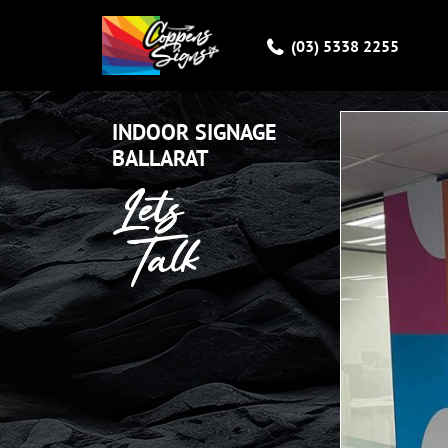
(03) 5338 2255
INSTAGRAM
INDOOR SIGNAGE
BALLARAT