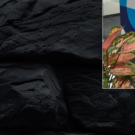
Website by Zing Logo