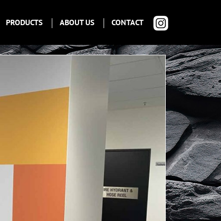
PRODUCTS
ABOUT US
CONTACT