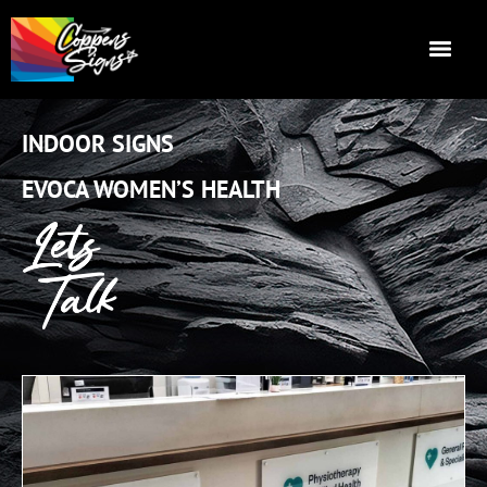
INDOOR SIGNS
EVOCA WOMEN’S HEALTH