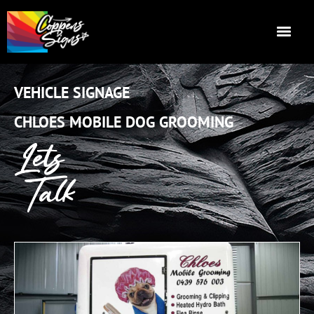
VEHICLE SIGNAGE
CHLOES MOBILE DOG GROOMING