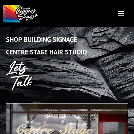
SHOP BUILDING SIGNAGE
CENTRE STAGE HAIR STUDIO